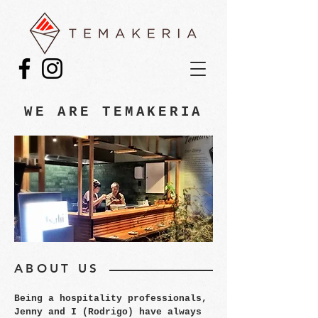
WE ARE TEMAKERIA
ABOUT US
Being a hospitality professionals,
Jenny and I (Rodrigo) have always