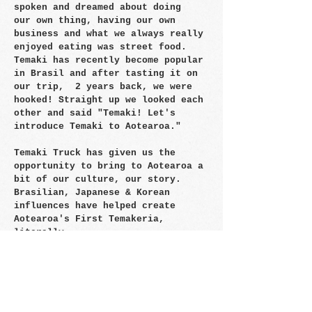
spoken and dreamed about doing
our own thing, having our own
business and what we always really
enjoyed eating was street food.
Temaki has recently become popular
in Brasil and after tasting it on
our trip, 2 years back, we were
hooked! Straight up we looked each
other and said "Temaki! Let's
introduce Temaki to Aotearoa."
Temaki Truck has given us the
opportunity to bring to Aotearoa a
bit of our culture, our story.
Brasilian, Japanese & Korean
influences have helped create
Aotearoa's First Temakeria,
literally.
Hope you enjoy the journey!