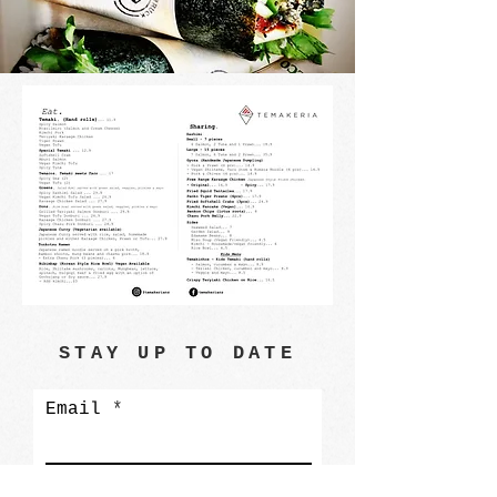
STAY UP TO DATE
Email
Subscribe