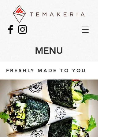
MENU
FRESHLY MADE TO YOU