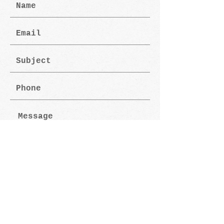
Submit