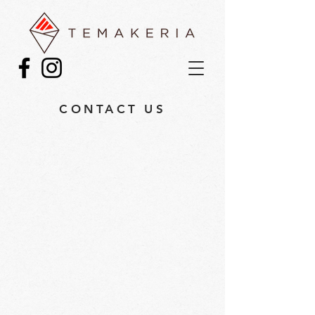
CONTACT US